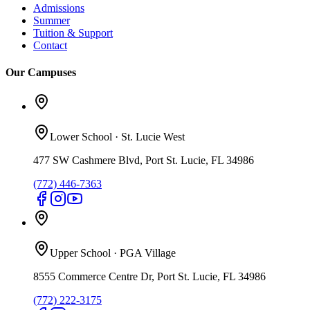
Admissions
Summer
Tuition & Support
Contact
Our Campuses
Lower School
·
St. Lucie West
477 SW Cashmere Blvd, Port St. Lucie, FL 34986
(772) 446-7363
Upper School
·
PGA Village
8555 Commerce Centre Dr, Port St. Lucie, FL 34986
(772) 222-3175