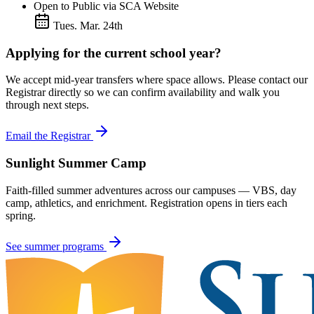
Open to Public via SCA Website
Tues. Mar. 24th
Applying for the current school year?
We accept mid-year transfers where space allows. Please contact our
Registrar directly so we can confirm availability and walk you
through next steps.
Email the Registrar
Sunlight Summer Camp
Faith-filled summer adventures across our campuses — VBS, day
camp, athletics, and enrichment. Registration opens in tiers each
spring.
See summer programs