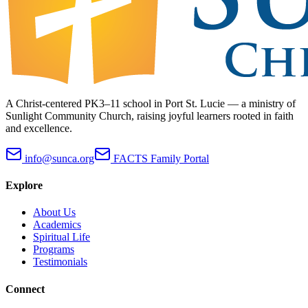
A Christ-centered PK3–11 school in Port St. Lucie — a ministry of
Sunlight Community Church, raising joyful learners rooted in faith
and excellence.
info@sunca.org
FACTS Family Portal
Explore
About Us
Academics
Spiritual Life
Programs
Testimonials
Connect