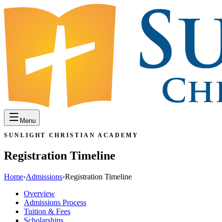
Menu
SUNLIGHT CHRISTIAN ACADEMY
Registration Timeline
Home
›
Admissions
›
Registration Timeline
Overview
Admissions Process
Tuition & Fees
Scholarships