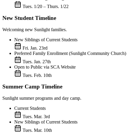
Tues. 1/20 – Thurs. 1/22
New Student Timeline
Welcoming new Sunlight families.
New Siblings of Current Students
Fri. Jan. 23rd
Preferred Family Enrollment (Sunlight Community Church)
Tues. Jan. 27th
Open to Public via SCA Website
Tues. Feb. 10th
Summer Camp Timeline
Sunlight summer programs and day camp.
Current Students
Tues. Mar. 3rd
New Siblings of Current Students
Tues. Mar. 10th