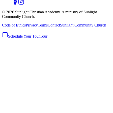
©
2026
Sunlight Christian Academy. A ministry of Sunlight
Community Church.
Code of Ethics
Privacy
Terms
Contact
Sunlight Community Church
Schedule Your Tour
Tour