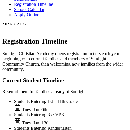
Registration Timeline
School Calendar
Apply Online
2026 / 2027
Registration Timeline
Sunlight Christian Academy opens registration in tiers each year —
beginning with current families and members of Sunlight
Community Church, then welcoming new families from the wider
community.
Current Student Timeline
Re-enrollment for families already at Sunlight.
Students Entering 1st – 11th Grade
Tues. Jan. 6th
Students Entering 3s / VPK
Tues. Jan. 13th
Students Entering Kindergarten